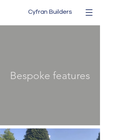
Cyfran Builders
Bespoke features