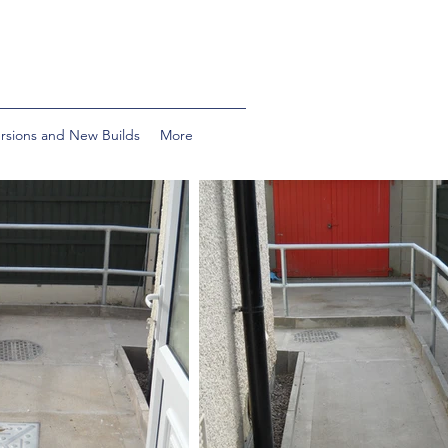
ersions and New Builds
More