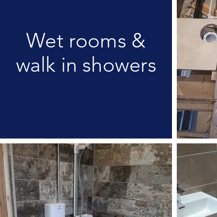
Wet rooms &
walk in showers