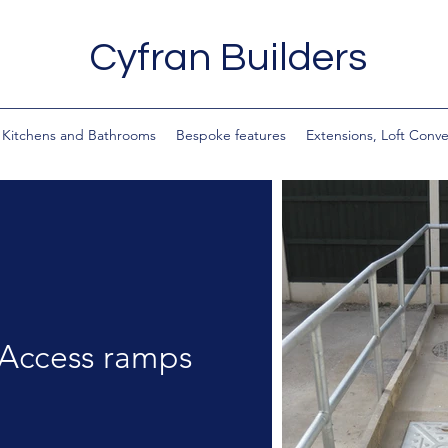
Cyfran Builders
Kitchens and Bathrooms
Bespoke features
Extensions, Loft Conv
Access ramps