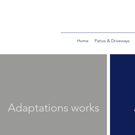
Home
Patios & Driveways
Adaptations works